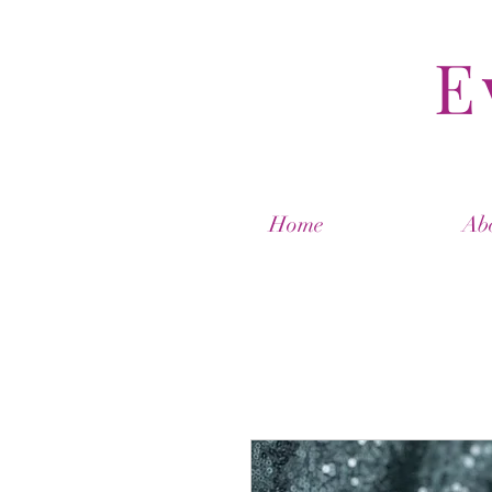
E
Home
Ab