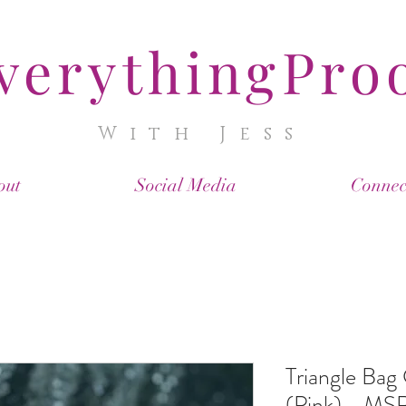
verythingPro
With Jess
out
Social Media
Connec
Triangle Bag
(Pink) - MS