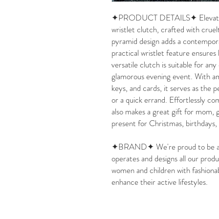
✦PRODUCT DETAILS✦ Elevate you
wristlet clutch, crafted with crue
pyramid design adds a contempora
practical wristlet feature ensures
versatile clutch is suitable for any
glamorous evening event. With amp
keys, and cards, it serves as the 
or a quick errand. Effortlessly co
also makes a great gift for mom, g
present for Christmas, birthdays
✦BRAND✦ We're proud to be a 
operates and designs all our produ
women and children with fashionab
enhance their active lifestyles.