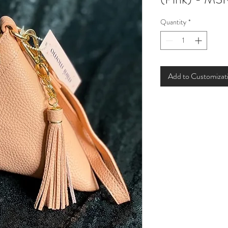
Quantity
*
Add to Customizat