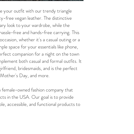
r outfit with our trendy triangle
lty-free vegan leather. The distinctive
ry look to your wardrobe, while the
 hassle-free and hands-free carrying. This
 occasion, whether it's a casual outing or a
le space for your essentials like phone,
perfect companion for a night on the town
mplement both casual and formal outfits. It
irlfriend, bridesmaids, and is the perfect
, Mother's Day, and more.
female-owned fashion company that
cts in the USA. Our goal is to provide
le, accessible, and functional products to