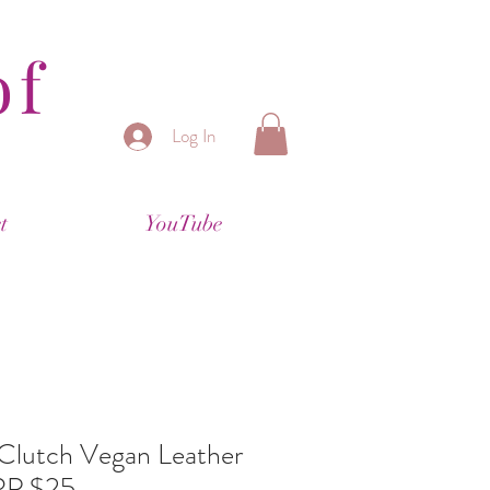
of
Log In
t
YouTube
 Clutch Vegan Leather
RP $25