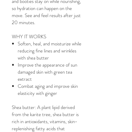
and booties stay on while nourishing,
so hydration can happen on the
move. See and feel results after just
20 minutes.
WHY IT WORKS
Soften, heal, and moisturize while
reducing fine lines and wrinkles
with shea butter
Improve the appearance of sun
damaged skin with green tea
extract
Combat aging and improve skin
elasticity with ginger
Shea butter: A plant lipid derived
from the karite tree, shea butter is
rich in antioxidants, vitamins, skin-
replenishing fatty acids that