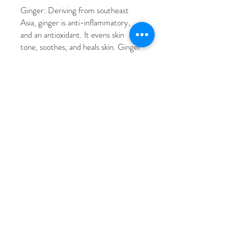
Ginger: Deriving from southeast
Asia, ginger is anti-inflammatory,
and an antioxidant. It evens skin
tone, soothes, and heals skin. Ginger
also increases collagen production,
reduces dark spots, and repairs skin.
Water, Glycerin, Butylene Glycol,
Caprylic/Capric Triglyceride, 1,2-
Hexanediol, Butyrospermum Parkii
(Shea) Butter, Glycereth-26,
Polyglyceryl-3 Methylglucose
Distearate, Cetyl Alcohol, Glyceryl
Stearate, Dimethicone, Stearyl
Alcohol, Carbomer, Arginine, Coptis
Japonica Root Extract, Schizandra
Chinensis Fruit Extract, Glycyrrhiza