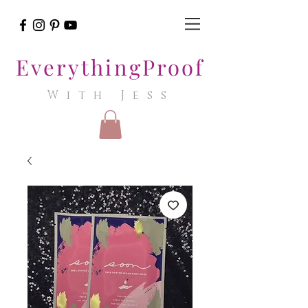
EverythingProof
With Jess