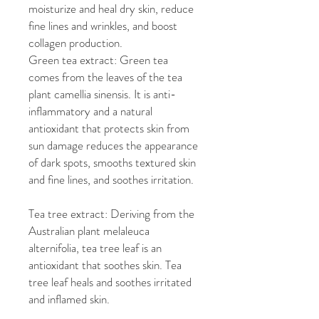
moisturize and heal dry skin, reduce
fine lines and wrinkles, and boost
collagen production.
Green tea extract: Green tea
comes from the leaves of the tea
plant camellia sinensis. It is anti-
inflammatory and a natural
antioxidant that protects skin from
sun damage reduces the appearance
of dark spots, smooths textured skin
and fine lines, and soothes irritation.
Tea tree extract: Deriving from the
Australian plant melaleuca
alternifolia, tea tree leaf is an
antioxidant that soothes skin. Tea
tree leaf heals and soothes irritated
and inflamed skin.