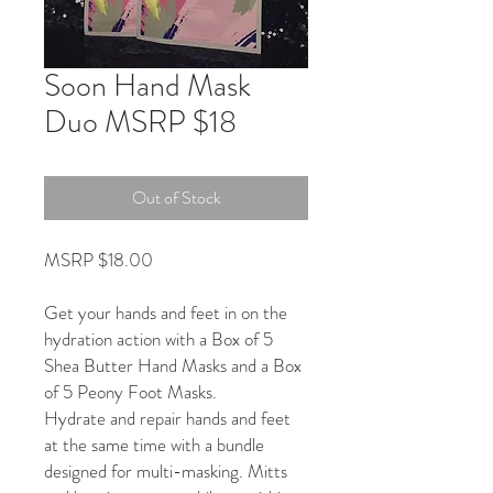
Soon Hand Mask
Duo MSRP $18
Out of Stock
MSRP $18.00
Get your hands and feet in on the
hydration action with a Box of 5
Shea Butter Hand Masks and a Box
of 5 Peony Foot Masks.
Hydrate and repair hands and feet
at the same time with a bundle
designed for multi-masking. Mitts