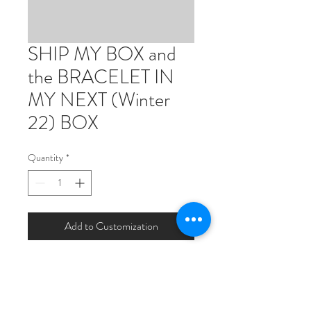
SHIP MY BOX and
the BRACELET IN
MY NEXT (Winter
22) BOX
Quantity
*
Add to Customization
Your box will ship with one less item
this time around. In winter it will ship
with 1 extra item (the gold coin