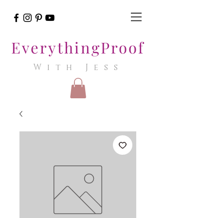
EverythingProof
With Jess