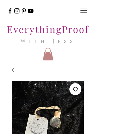
EverythingProof
With Jess