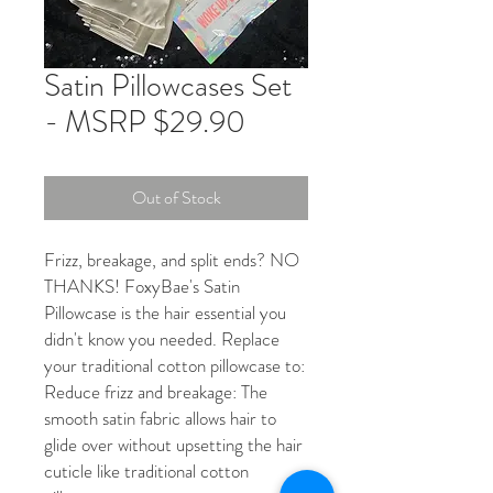
Satin Pillowcases Set
- MSRP $29.90
Out of Stock
Frizz, breakage, and split ends? NO
THANKS! FoxyBae's Satin
Pillowcase is the hair essential you
didn't know you needed. Replace
your traditional cotton pillowcase to:
Reduce frizz and breakage: The
smooth satin fabric allows hair to
glide over without upsetting the hair
cuticle like traditional cotton