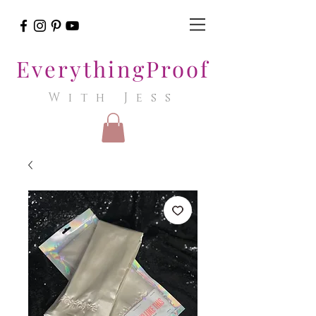
EverythingProof
With Jess