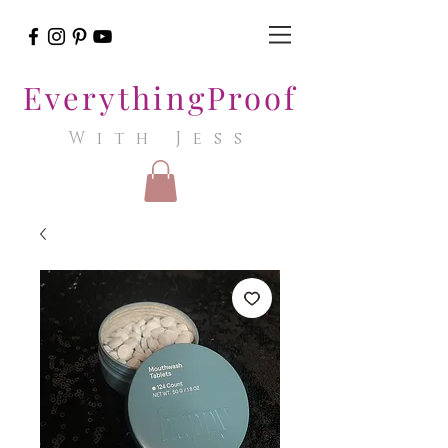
EverythingProof
With Jess