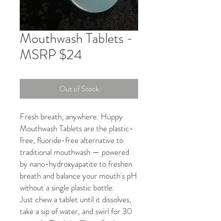
Mouthwash Tablets -
MSRP $24
Out of Stock
Fresh breath, anywhere. Huppy
Mouthwash Tablets are the plastic-
free, fluoride-free alternative to
traditional mouthwash — powered
by nano-hydroxyapatite to freshen
breath and balance your mouth's pH
without a single plastic bottle.
Just chew a tablet until it dissolves,
take a sip of water, and swirl for 30