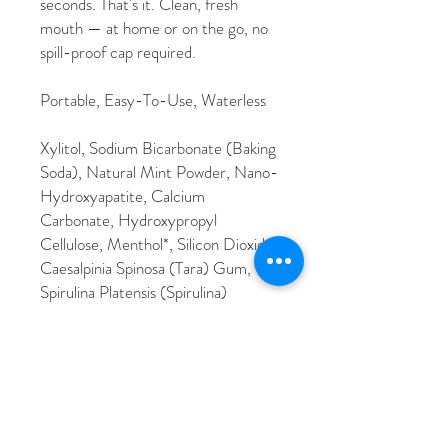
seconds. That's it. Clean, fresh
mouth — at home or on the go, no
spill-proof cap required.
Portable, Easy-To-Use, Waterless
Xylitol, Sodium Bicarbonate (Baking
Soda), Natural Mint Powder, Nano-
Hydroxyapatite, Calcium
Carbonate, Hydroxypropyl
Cellulose, Menthol*, Silicon Dioxide,
Caesalpinia Spinosa (Tara) Gum,
Spirulina Platensis (Spirulina)
Extract*, Aloe Barbadensis (Aloe
Vera) Leaf Extract*, Mentha
Piperita (Peppermint) Oil*,
Ammonium Glycyrrhizate, Cocos
Nucifera (Coconut) Oil*, Mentha
Spicata (Spearmint) Oil*,