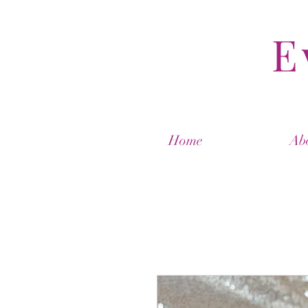
E
Home
Ab