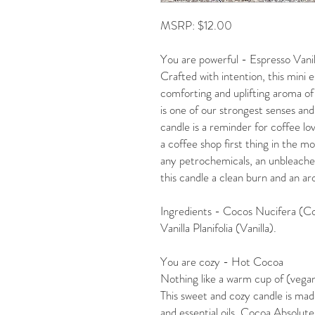
MSRP: $12.00
You are powerful - Espresso Vanil
Crafted with intention, this mini e
comforting and uplifting aroma of 
is one of our strongest senses and
candle is a reminder for coffee lo
a coffee shop first thing in the 
any petrochemicals, an unbleached 
this candle a clean burn and an aro
Ingredients - Cocos Nucifera (Co
Vanilla Planifolia (Vanilla).
You are cozy - Hot Cocoa
Nothing like a warm cup of (vegan
This sweet and cozy candle is mad
and essential oils. Cocoa Absolute