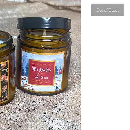
Out of Stock