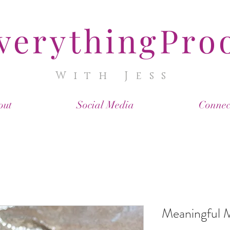
verythingPro
With Jess
out
Social Media
Connec
Meaningful 