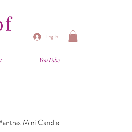
of
Log In
t
YouTube
Mantras Mini Candle