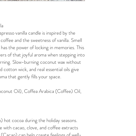
la
spresso vanilla candle is inspired by the
coffee and the sweetness of vanilla. Smell
 has the power of locking in memories. This
vers of that joyful aroma when stepping into
morning. Slow-burning coconut wax without
cotton wick, and real essential oils give
ma that gently fills your space.
conut Oil), Coffea Arabica (Coffee) Oil,
) hot cocoa during the holiday seasons.
e with cacao, clove, and coffee extracts
 (Cacao) can help create feelings of well-