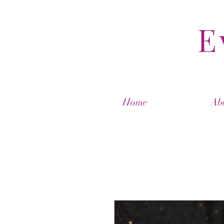
E
Home
Ab