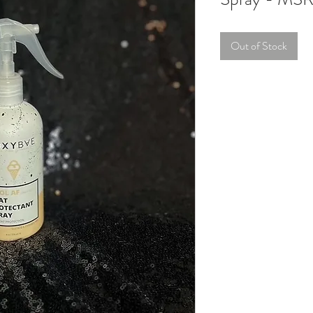
Out of Stock