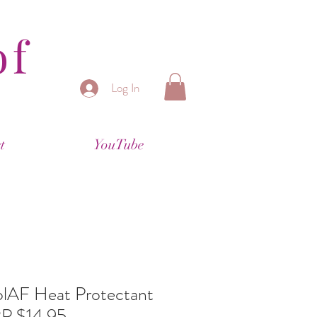
of
Log In
t
YouTube
lAF Heat Protectant
P $14.95