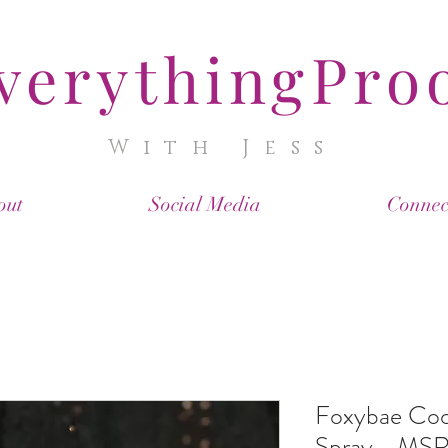
verythingPro
With Jess
out
Social Media
Connec
Foxybae Coo
Spray - MSR