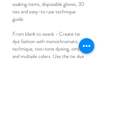
soaking items, disposable gloves, 30
ties and easy-to-use technique
guide.
From blank to swank - Create tie
dye fashion with monochromatic
technique, two-tone dyeing, ombre
and multiple colors. Use the tie dye
folding techniques guide to create
patterns like Sic Stripes-Bruh, Spill
the Tea Spirals, The Crumple-
stiltskin and Ombre All Day.
All dye is non-toxic and machine
wash safe.
MORE THAN T-SHIRTS - Use
refills for multiple projects like
monochromatic joggers, crop top