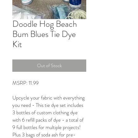
Doodle Hog Beach
Bum Blues Tie Dye
Kit
Out of Stock
MSRP: 11.99
Upcycle your fabric with everything
you need - This tie dye set includes
3 bottles of custom clothing dye
with 6 refill packs of dye - a total of
9 full bottles for multiple projects!
Plus 3 bags of soda ash for pre-