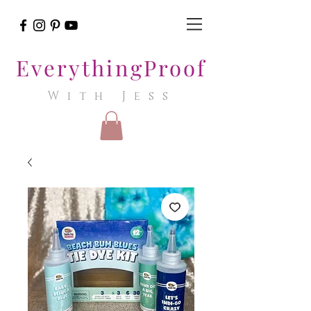
EverythingProof
With Jess