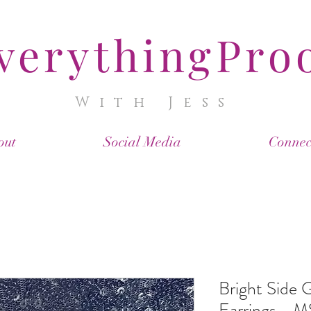
verythingPro
With Jess
out
Social Media
Connec
Bright Side
Earrings - 