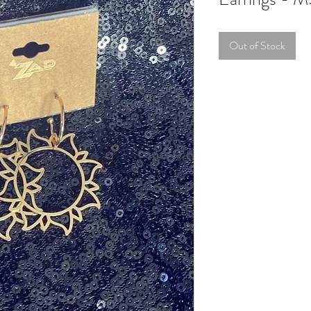
Out of Stock