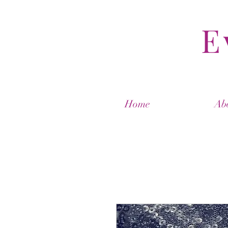
E
Home
Ab