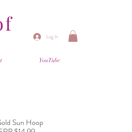
of
Log In
t
YouTube
 Gold Sun Hoop
MSRP $14.99