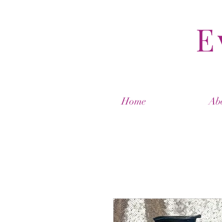
E
Home
Ab