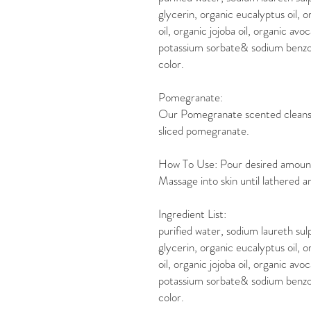
glycerin, organic eucalyptus oil, o
oil, organic jojoba oil, organic av
potassium sorbate& sodium benzoa
color.
Pomegranate:
Our Pomegranate scented cleanser
sliced pomegranate.
How To Use: Pour desired amount o
Massage into skin until lathered an
Ingredient List:
purified water, sodium laureth sul
glycerin, organic eucalyptus oil, o
oil, organic jojoba oil, organic av
potassium sorbate& sodium benzoa
color.