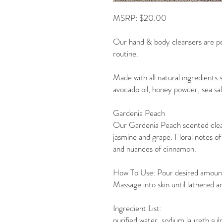
MSRP: $20.00
Our hand & body cleansers are pe
routine.
Made with all natural ingredients s
avocado oil, honey powder, sea sa
Gardenia Peach
Our Gardenia Peach scented clea
jasmine and grape. Floral notes of 
and nuances of cinnamon.
How To Use: Pour desired amount o
Massage into skin until lathered an
Ingredient List:
purified water, sodium laureth sul