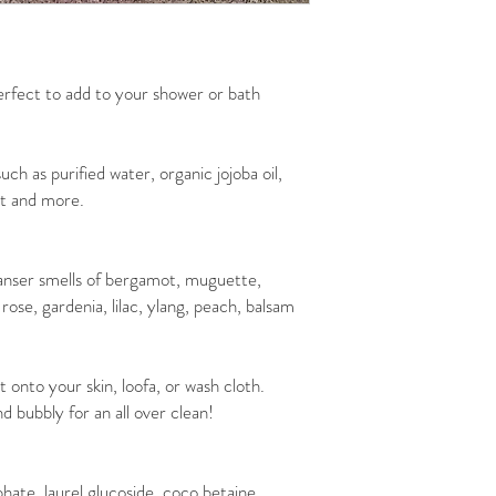
rfect to add to your shower or bath
uch as purified water, organic jojoba oil,
lt and more.
nser smells of bergamot, muguette,
rose, gardenia, lilac, ylang, peach, balsam
nto your skin, loofa, or wash cloth.
d bubbly for an all over clean!
phate, laurel glucoside, coco betaine,