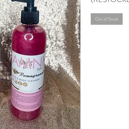
Out of Stock