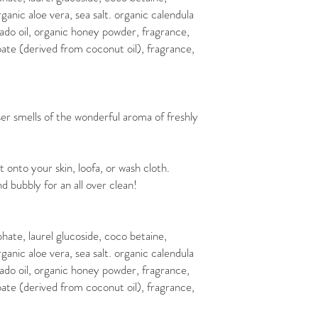
rganic aloe vera, sea salt. organic calendula
ocado oil, organic honey powder, fragrance,
te (derived from coconut oil), fragrance,
 smells of the wonderful aroma of freshly
nto your skin, loofa, or wash cloth.
d bubbly for an all over clean!
phate, laurel glucoside, coco betaine,
rganic aloe vera, sea salt. organic calendula
ocado oil, organic honey powder, fragrance,
te (derived from coconut oil), fragrance,