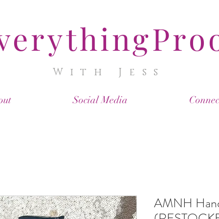
verythingPro
With Jess
out
Social Media
Connec
AMNH Hand 
(RESTOCK