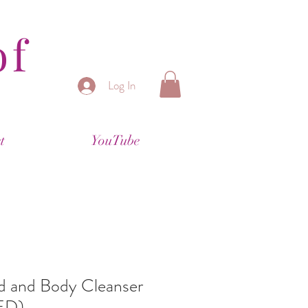
of
Log In
t
YouTube
and Body Cleanser
ED)