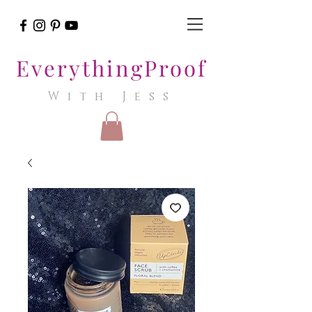
EverythingProof
With Jess