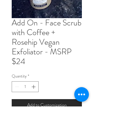
Add On - Face Scrub
with Coffee +
Rosehip Vegan
Exfoliator - MSRP
$24
Quantity
*
Add to Customization
Coffee face scrub formulated for
sensitive skin with chamomile, rose