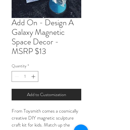
Add On - Design A
Galaxy Magnetic
Space Decor -
MSRP $13
Quantity
*
Add to Customization
From Toysmith comes a cosmically
creative DIY magnetic sculpture
craft kit for kids. Match up the