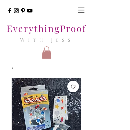
EverythingProof
With Jess