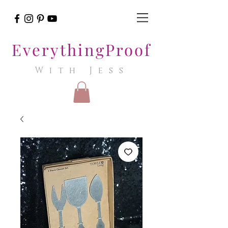
EverythingProof
With Jess