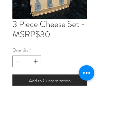
3 Piece Cheese Set -
MSRP$30
Quantity
*
Add to Customization
Includes a soft cheese knife, hard
cheese knife and cheese fork. Made
of stainless steel with a matte stone
wased finish. knives 6.25" long fork
6" long